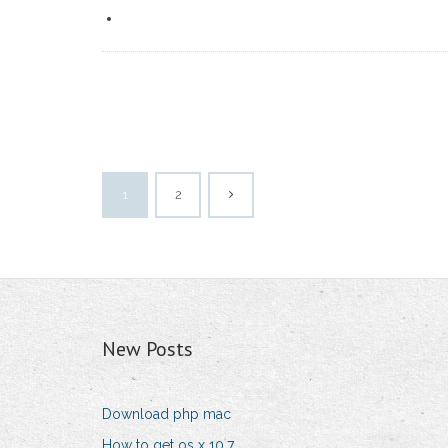
1
2
New Posts
Download php mac
How to get os x 10.7