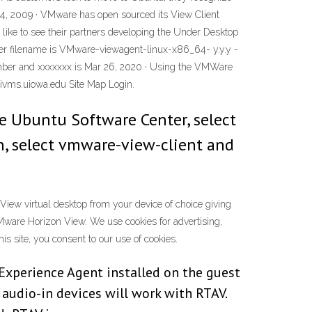
4, 2009 · VMware has open sourced its View Client
ke to see their partners developing the Under Desktop
ler filename is VMware-viewagent-linux-x86_64- y.y.y -
 number and xxxxxxx is Mar 26, 2020 · Using the VMWare
vms.uiowa.edu Site Map Login.
the Ubuntu Software Center, select
n, select vmware-view-client and
ew virtual desktop from your device of choice giving
r VMware Horizon View. We use cookies for advertising,
s site, you consent to our use of cookies.
 Experience Agent installed on the guest
audio-in devices will work with RTAV.