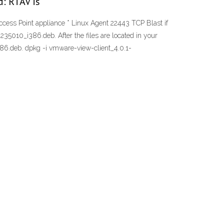
d: RTAV is
Access Point appliance * Linux Agent 22443 TCP Blast if
5010_i386.deb. After the files are located in your
i386.deb. dpkg -i vmware-view-client_4.0.1-