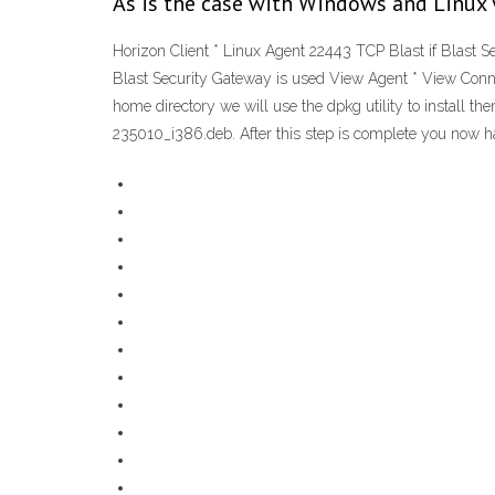
As is the case with Windows and Linux V
Horizon Client * Linux Agent 22443 TCP Blast if Blast S
Blast Security Gateway is used View Agent * View Conne
home directory we will use the dpkg utility to install 
235010_i386.deb. After this step is complete you now h