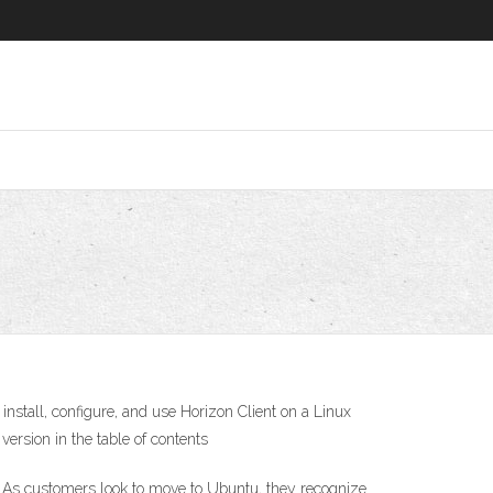
tall, configure, and use Horizon Client on a Linux
version in the table of contents
 As customers look to move to Ubuntu, they recognize