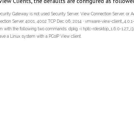
iew Clients, the defaults are configured as followe
ecurity Gateway is not used Security Server, View Connection Server, or 
ction Server 4001, 4002 TCP Dec 06, 2014 · vmware-view-client_4.0.1-23
them with the following two commands. dpkg -i hptc-rdesktop_1.6.0-1.27_
ave a Linux system with a PCoIP View client.