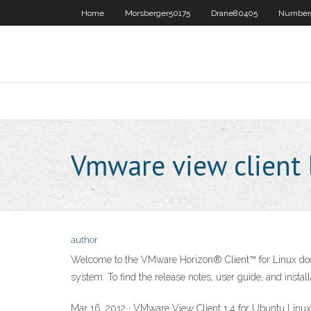
Home
Morsberger50175
Drane80405
Nurnber
Vmware view client 
author
Welcome to the VMware Horizon® Client™ for Linux docum
system. To find the release notes, user guide, and install
Mar 16, 2012 · VMware View Client 1.4 for Ubuntu Linu