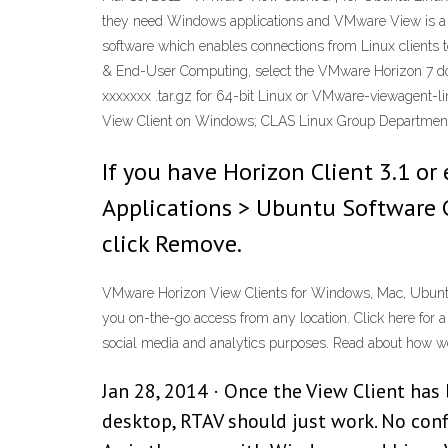
they need Windows applications and VMware View is a 
software which enables connections from Linux client
& End-User Computing, select the VMware Horizon 7 down
xxxxxxx .tar.gz for 64-bit Linux or VMware-viewagent-li
View Client on Windows; CLAS Linux Group Department
If you have Horizon Client 3.1 or 
Applications > Ubuntu Software C
click Remove.
VMware Horizon View Clients for Windows, Mac, Ubuntu 
you on-the-go access from any location. Click here for a l
social media and analytics purposes. Read about how we 
Jan 28, 2014 · Once the View Client has
desktop, RTAV should just work. No con