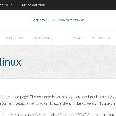
ger76881
Nurnberger76881
Best VPN 2021
2017 top horror movies
Bonita13399
Haeussler41733
Drane80405
Bonita13399
linux
entation page. The documents on this page are designed to help you ins
ation and setup guide for your Horizon Client for Linux version, locate the 
x. Next, we have a new VMware View Client with PCoIP for Ubuntu Linux.