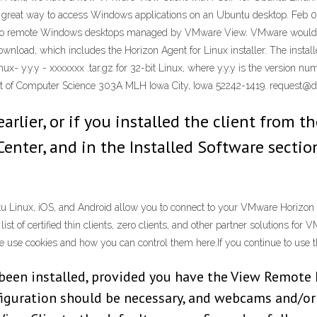
great way to access Windows applications on an Ubuntu desktop. Feb 0
s to remote Windows desktops managed by VMware View. VMware would li
load, which includes the Horizon Agent for Linux installer. The instal
nux- y.y.y - xxxxxxx .tar.gz for 32-bit Linux, where y.y.y is the version
 of Computer Science 303A MLH Iowa City, Iowa 52242-1419. request@di
earlier, or if you installed the client from 
enter, and in the Installed Software sectio
Linux, iOS, and Android allow you to connect to your VMware Horizon Vi
ist of certified thin clients, zero clients, and other partner solutions fo
use cookies and how you can control them here.If you continue to use thi
 been installed, provided you have the View Remote
figuration should be necessary, and webcams and/or 