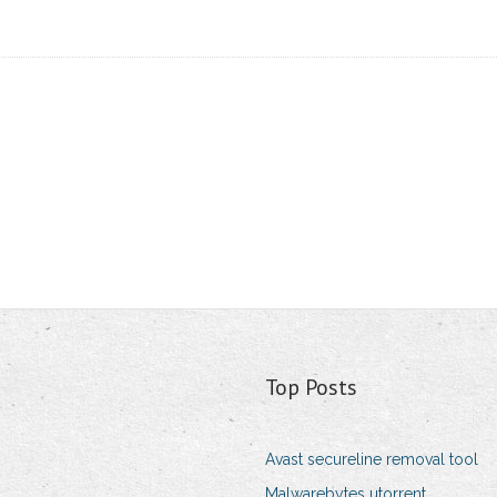
Top Posts
Avast secureline removal tool
Malwarebytes utorrent