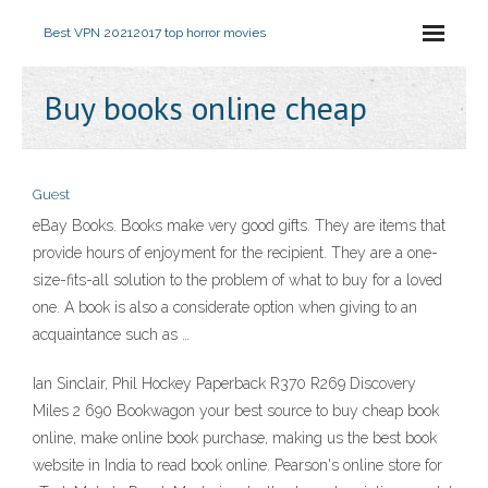
Best VPN 2021
2017 top horror movies
Buy books online cheap
Guest
eBay Books. Books make very good gifts. They are items that
provide hours of enjoyment for the recipient. They are a one-
size-fits-all solution to the problem of what to buy for a loved
one. A book is also a considerate option when giving to an
acquaintance such as …
Ian Sinclair, Phil Hockey Paperback R370 R269 Discovery
Miles 2 690 Bookwagon your best source to buy cheap book
online, make online book purchase, making us the best book
website in India to read book online. Pearson's online store for