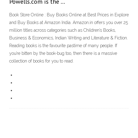
Powells.com is the …
Book Store Online : Buy Books Online at Best Prices in Explore
and Buy Books at Amazon India. Amazon.in offers you over 25
million titles across categories such as Children’s Books,
Business & Economics, Indian Writing and Literature & Fiction.
Reading books is the favourite pastime of many people. If
you’re bitten by the book-bug too, then there is a massive
collection of books for you to read.