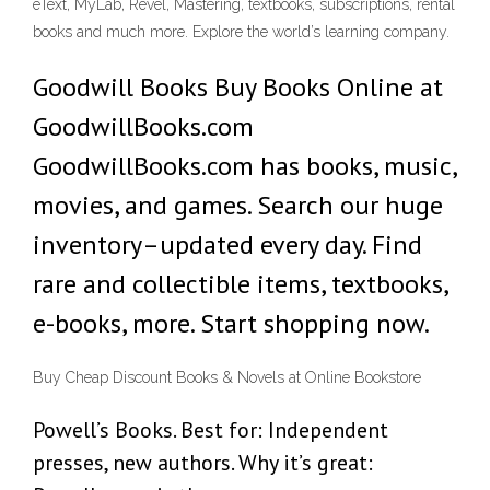
eText, MyLab, Revel, Mastering, textbooks, subscriptions, rental
books and much more. Explore the world’s learning company.
Goodwill Books Buy Books Online at
GoodwillBooks.com
GoodwillBooks.com has books, music,
movies, and games. Search our huge
inventory–updated every day. Find
rare and collectible items, textbooks,
e-books, more. Start shopping now.
Buy Cheap Discount Books & Novels at Online Bookstore
Powell’s Books. Best for: Independent
presses, new authors. Why it’s great: