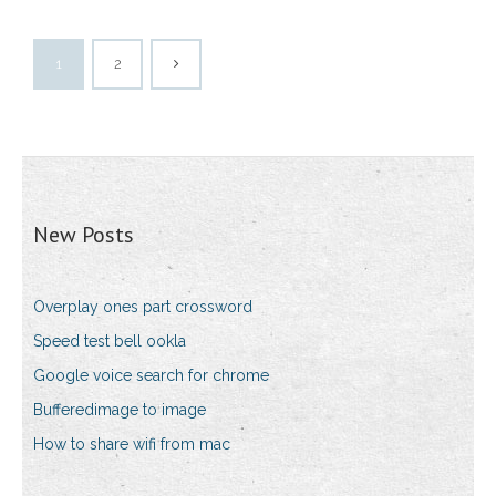
1
2
New Posts
Overplay ones part crossword
Speed test bell ookla
Google voice search for chrome
Bufferedimage to image
How to share wifi from mac