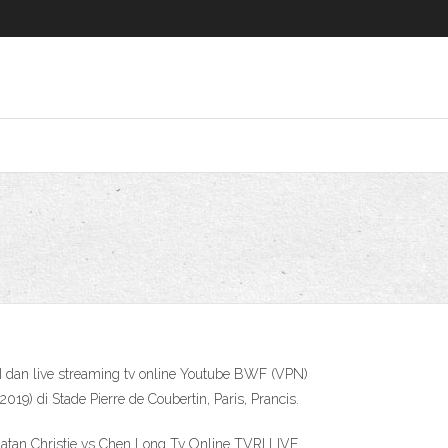
I dan live streaming tv online Youtube BWF (VPN)
) di Stade Pierre de Coubertin, Paris, Prancis.
atan Christie vs Chen Long Tv Online TVRI LIVE