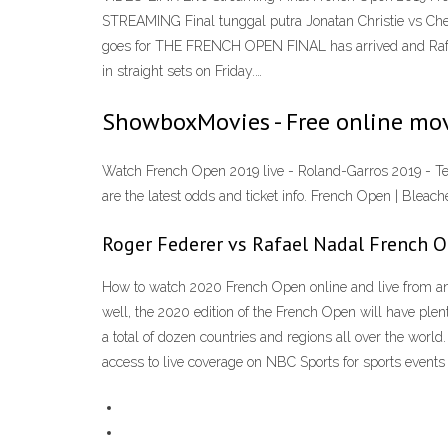
STREAMING Final tunggal putra Jonatan Christie vs Ch
goes for THE FRENCH OPEN FINAL has arrived and Rafael 
in straight sets on Friday.…
ShowboxMovies - Free online mov
Watch French Open 2019 live - Roland-Garros 2019 - Ten
are the latest odds and ticket info. French Open | Blea
Roger Federer vs Rafael Nadal French 
How to watch 2020 French Open online and live from any
well, the 2020 edition of the French Open will have plen
a total of dozen countries and regions all over the wo
access to live coverage on NBC Sports for sports events 