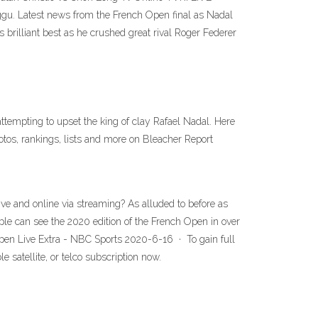
u. Latest news from the French Open final as Nadal
rilliant best as he crushed great rival Roger Federer
empting to upset the king of clay Rafael Nadal. Here
otos, rankings, lists and more on Bleacher Report
e and online via streaming? As alluded to before as
ple can see the 2020 edition of the French Open in over
Open Live Extra - NBC Sports 2020-6-16 · To gain full
satellite, or telco subscription now.