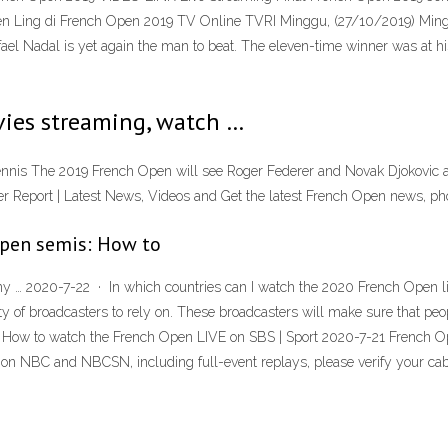
en Ling di French Open 2019 TV Online TVRI Minggu, (27/10/2019) Mingg
Nadal is yet again the man to beat. The eleven-time winner was at his b
ies streaming, watch …
nis The 2019 French Open will see Roger Federer and Novak Djokovic att
cher Report | Latest News, Videos and Get the latest French Open news, ph
Open semis: How to
 … 2020-7-22 · In which countries can I watch the 2020 French Open liv
ty of broadcasters to rely on. These broadcasters will make sure that peo
rld. How to watch the French Open LIVE on SBS | Sport 2020-7-21 French 
on NBC and NBCSN, including full-event replays, please verify your cable 