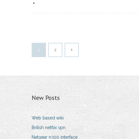
1
2
New Posts
Web based wiki
British netflix vpn
Netgear n300 interface