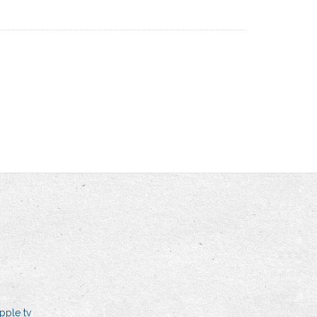
pple tv