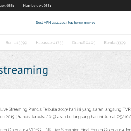
ger76881
Nurnberger76881
Best VPN 2021
2017 top horror movies
Bonita13399
Haeussler41733
Drane80405
Bonita13399
 streaming
Live Streaming Prancis Terbuka 2019) hari ini yang siaran langsung TVR
19 (Prancis Terbuka 2019) akan berlangsung hari ini Jumat (25/10/2019
ench Open 2019 VIDEO LINK Live Streaming ‌Final French Open 2019 Jon