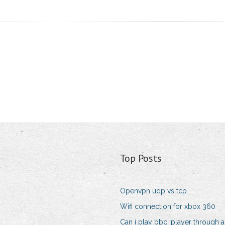
Top Posts
Openvpn udp vs tcp
Wifi connection for xbox 360
Can i play bbc iplayer through a