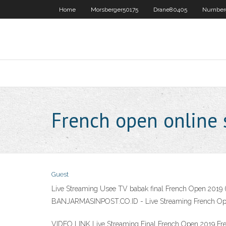
Home
Morsberger50175
Drane80405
Nurnber
French open online
Guest
Live Streaming Usee TV babak final French Open 2019 (
BANJARMASINPOST.CO.ID - Live Streaming French Open 20
VIDEO LINK Live Streaming ‌Final French Open 2019 Fr